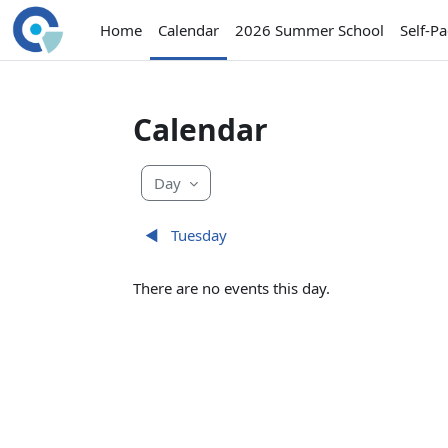
Skip to main content
Home
Calendar
2026 Summer School
Self-P
Calendar
Day
◀︎
Tuesday
There are no events this day.