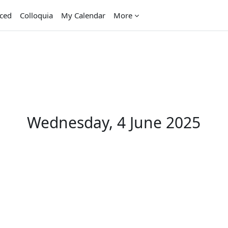
aced
Colloquia
My Calendar
More
Wednesday, 4 June 2025