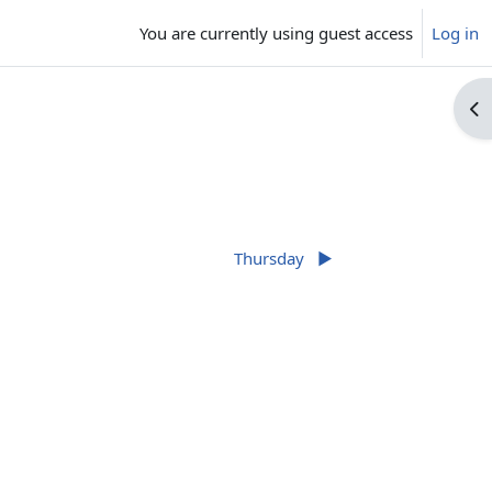
You are currently using guest access
Log in
Op
Thursday
▶︎