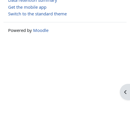
Data retention summary
Get the mobile app
Switch to the standard theme
Powered by
Moodle
Op