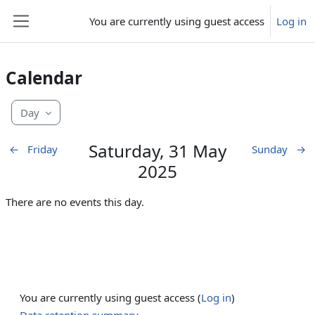
Skip to main content
You are currently using guest access
Log in
Side panel
Calendar
Day
Saturday, 31 May
←
Friday
Sunday
→
2025
There are no events this day.
You are currently using guest access (
Log in
)