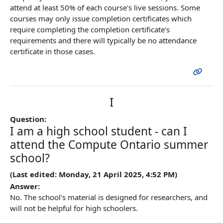
attend at least 50% of each course's live sessions. Some
courses may only issue completion certificates which
require completing the completion certificate's
requirements and there will typically be no attendance
certificate in those cases.
I
Question:
I am a high school student - can I
attend the Compute Ontario summer
school?
(Last edited: Monday, 21 April 2025, 4:52 PM)
Answer:
No. The school's material is designed for researchers, and
will not be helpful for high schoolers.