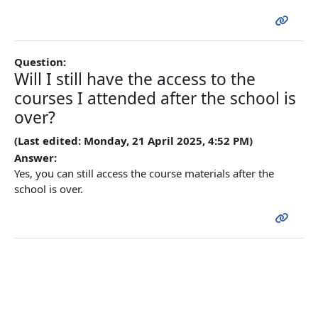
Question:
Will I still have the access to the
courses I attended after the school is
over?
(Last edited: Monday, 21 April 2025, 4:52 PM)
Answer:
Yes, you can still access the course materials after the
school is over.