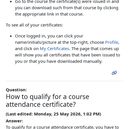
Go to the course the certificate(s) were issued in and
you can download such from that course by clicking
the appropriate link in that course.
To see all of your certificates:
Once logged in, you can click your
name/initials/picture at the top-right, choose
Profile
,
and click on
My Certificates
. The page that comes up
will show you all certificates that have been issued to
you or that you have downloaded manually.
Question:
How to qualify for a course
attendance certificate?
(Last edited: Monday, 25 May 2026, 1:02 PM)
Answer:
To qualify for a course attendance certificate, you have to