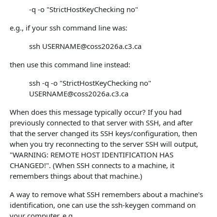
-q -o "StrictHostKeyChecking no"
e.g., if your ssh command line was:
ssh USERNAME@coss2026a.c3.ca
then use this command line instead:
ssh -q -o "StrictHostKeyChecking no"
USERNAME@coss2026a.c3.ca
When does this message typically occur? If you had
previously connected to that server with SSH, and after
that the server changed its SSH keys/configuration, then
when you try reconnecting to the server SSH will output,
"WARNING: REMOTE HOST IDENTIFICATION HAS
CHANGED!". (When SSH connects to a machine, it
remembers things about that machine.)
A way to remove what SSH remembers about a machine's
identification, one can use the ssh-keygen command on
your computer, e.g.,