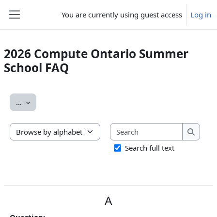
Skip to main content
You are currently using guest access
Log in
Side panel
2026 Compute Ontario Summer
School FAQ
Completion requirements
Export entries
...
Search
Browse the glossary using this index
Search
Search full text
A
Question: