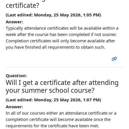
certificate?
(Last edited: Monday, 25 May 2026, 1:05 PM)
Answer:
Typically attendance certificates will be available within a
week after the course has been completed if not sooner.
Completion certificates will only become available after
you have finished all requirements to obtain such.
Question:
Will I get a certificate after attending
your summer school course?
(Last edited: Monday, 25 May 2026, 1:07 PM)
Answer:
In all of our courses either an attendance certificate or a
completion certificate will become available once the
requirements for the certificate have been met.