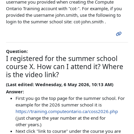
username you provided when creating the Compute
Ontario Training account with "cot-". For example, if you
provided the username john.smith, use the following to
login to the summer school site: cot-john.smith .
Question:
I registered for the summer school
course X. How can I attend it? Where
is the video link?
(Last edited: Wednesday, 6 May 2026, 10:13 AM)
Answer:
First you go the top page for the summer school. For
example for the 2026 summer school it is
https://training.computeontario.ca/coss2026.php
(just change the year number at the end for
other years.)
Next click "link to course" under the course you are