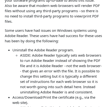
your software programs up-to-date to avoid this issue.
Also be aware that modern web browsers will render PDF
files without using any third-party programs --so there is
no need to install third-party programs to view/print PDF
files.
Some users have had issues on Windows systems using
Adobe Reader. These users have had success for these uses
has been by doing the following:
Uninstall the Adobe Reader program.
ASIDE: Adobe Reader typically sets web browsers
to run Adobe Reader instead of showing the PDF
file and it is Adobe Reader --not the web browser-
- that gives an error with the file. It is possible to
change this setting but it is typically a different
set of instructions for each web browser so it is
not worth going into such detail here. Instead
uninstalling Adobe Reader is and consistent.
Access/Download/Print the
certificate
(e.g., via the
web site).