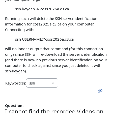
ssh-keygen -R coss2026a.c3.ca
Running such will delete the SSH server identification
information for coss2025a.c3.ca on your computer.
Connecting with:
ssh USERNAME@coss2026a.c3.ca
will no longer output that command (for this connection
only) since SSH will re-download the server's identification
(and there is now no previous server identification on your
computer to check against since you just deleted it with
ssh-keygen).
Keyword(s):
Question:
I cannot find the recorded videos on