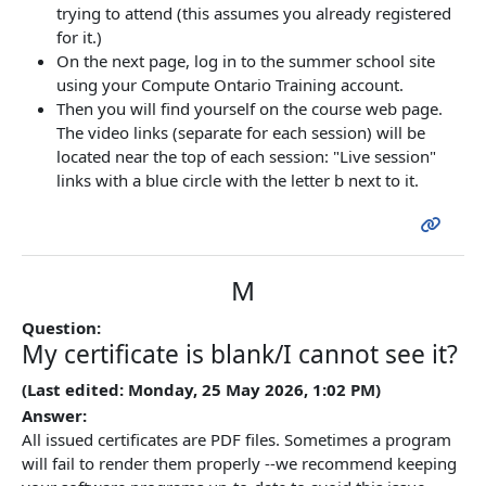
trying to attend (this assumes you already registered
for it.)
On the next page, log in to the summer school site
using your Compute Ontario Training account.
Then you will find yourself on the course web page.
The video links (separate for each session) will be
located near the top of each session: "Live session"
links with a blue circle with the letter b next to it.
M
Question:
My certificate is blank/I cannot see it?
(Last edited: Monday, 25 May 2026, 1:02 PM)
Answer:
All issued certificates are PDF files. Sometimes a program
will fail to render them properly --we recommend keeping