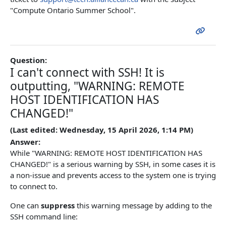
"Compute Ontario Summer School".
Question:
I can't connect with SSH! It is
outputting, "WARNING: REMOTE
HOST IDENTIFICATION HAS
CHANGED!"
(Last edited: Wednesday, 15 April 2026, 1:14 PM)
Answer:
While "WARNING: REMOTE HOST IDENTIFICATION HAS
CHANGED!" is a serious warning by SSH, in some cases it is
a non-issue and prevents access to the system one is trying
to connect to.
One can
suppress
this warning message by adding to the
SSH command line: