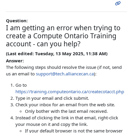
Question:
I am getting an error when trying to
create a Compute Ontario Training
account - can you help?
(Last edited: Tuesday, 13 May 2025, 11:38 AM)
Answer:
The following steps should resolve the issue (if not, send
us an email to
support@tech.alliancecan.ca
):
Go to
https://training.computeontario.ca/createcotacct.php
Type in your email and click submit.
Check your inbox for an email from the web site.
Only bother with the last email received.
Instead of clicking the link in that email, right-click
your mouse on it and copy the link.
If your default browser is not the same browser