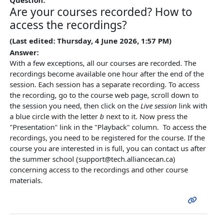
Are your courses recorded? How to
access the recordings?
(Last edited: Thursday, 4 June 2026, 1:57 PM)
Answer:
With a few exceptions, all our courses are recorded. The
recordings become available one hour after the end of the
session. Each session has a separate recording. To access
the recording, go to the course web page, scroll down to
the session you need, then click on the
Live session
link with
a blue circle with the letter
b
next to it. Now press the
"Presentation" link in the "Playback" column. To access the
recordings, you need to be registered for the course. If the
course you are interested in is full, you can contact us after
the summer school (support@tech.alliancecan.ca)
concerning access to the recordings and other course
materials.