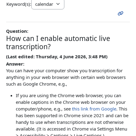
Keyword(s):
Question:
How can I enable automatic live
transcription?
(Last edited: Thursday, 4 June 2026, 3:48 PM)
Answer:
You can have your computer show you transcription for
anything in your web browser with certain web browsers
such as Google Chrome, e.g.,
If you are using the Chrome web browser, you can
enable captions in the Chrome web browser on your
computer/phone, e.g., see
this link from Google
. This
has been supported in Chrome since 2021 and can be
handy to use when transcriptions are not otherwise
available. (It is accessed in Chrome via Settings Menu
> Accessibility > Captions > Live Captions.)