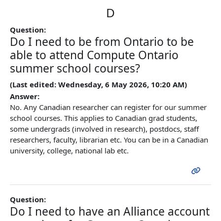
D
Question:
Do I need to be from Ontario to be
able to attend Compute Ontario
summer school courses?
(Last edited: Wednesday, 6 May 2026, 10:20 AM)
Answer:
No. Any Canadian researcher can register for our summer
school courses. This applies to Canadian grad students,
some undergrads (involved in research), postdocs, staff
researchers, faculty, librarian etc. You can be in a Canadian
university, college, national lab etc.
Question:
Do I need to have an Alliance account