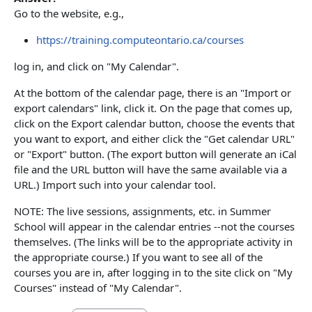
Go to the website, e.g.,
https://training.computeontario.ca/courses
log in, and click on "My Calendar".
At the bottom of the calendar page, there is an "Import or
export calendars" link, click it. On the page that comes up,
click on the Export calendar button, choose the events that
you want to export, and either click the "Get calendar URL"
or "Export" button. (The export button will generate an iCal
file and the URL button will have the same available via a
URL.) Import such into your calendar tool.
NOTE: The live sessions, assignments, etc. in Summer
School will appear in the calendar entries --not the courses
themselves. (The links will be to the appropriate activity in
the appropriate course.) If you want to see all of the
courses you are in, after logging in to the site click on "My
Courses" instead of "My Calendar".