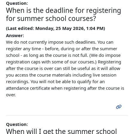
Question:
When is the deadline for registering
for summer school courses?
(Last edited: Monday, 25 May 2026, 1:04 PM)
Answer:
We do not currently impose such deadlines. You can
register any time - before, during or after the summer
school - as long as the course is not full. (We do impose
registration caps with some of our courses.) Registering
after the course is over can still be useful as it will allow
you access the course materials including live session
recordings. You will not be able to qualify for an
attendance
certificate
when registering after the course is
over.
Question:
When will I get the summer school