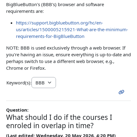
BigBlueButton's (BBB's) browser and software
requirements are:
https://support.bigbluebutton.org/hc/en-
us/articles/1500005215921-What-are-the-minimum-
requirements-for-BigBlueButton
NOTE: BBB is used exclusively through a web browser. If
you're having an issue, ensure everything is up-to-date and
perhaps switch to use a different web browser, e.g.,
Chrome or Firefox.
Keyword(s):
Question:
What should I do if the courses I
enroled in overlap in time?
(Last edited: Wednesday, 20 May 2026, 4:20 PM)