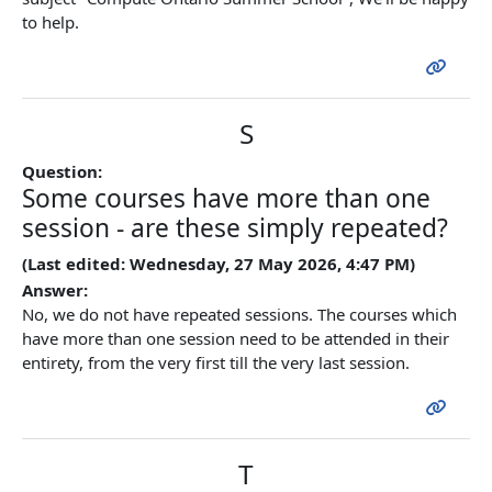
to help.
S
Question:
Some courses have more than one
session - are these simply repeated?
(Last edited: Wednesday, 27 May 2026, 4:47 PM)
Answer:
No, we do not have repeated sessions. The courses which
have more than one session need to be attended in their
entirety, from the very first till the very last session.
T