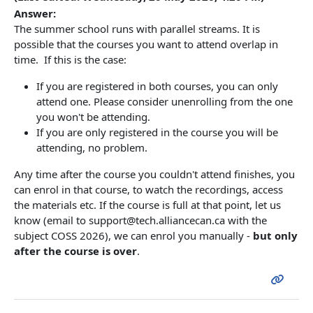
Answer:
The summer school runs with parallel streams. It is
possible that the courses you want to attend overlap in
time. If this is the case:
If you are registered in both courses, you can only
attend one. Please consider unenrolling from the one
you won't be attending.
If you are only registered in the course you will be
attending, no problem.
Any time after the course you couldn't attend finishes, you
can enrol in that course, to watch the recordings, access
the materials etc. If the course is full at that point, let us
know (email to support@tech.alliancecan.ca with the
subject COSS 2026), we can enrol you manually -
but only
after the course is over
.