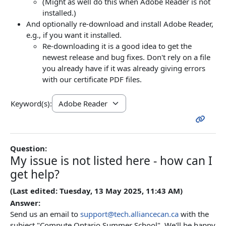
(Might as well do this when Adobe Reader is not
installed.)
And optionally re-download and install Adobe Reader,
e.g., if you want it installed.
Re-downloading it is a good idea to get the
newest release and bug fixes. Don't rely on a file
you already have if it was already giving errors
with our certificate PDF files.
Keyword(s):
Question:
My issue is not listed here - how can I
get help?
(Last edited: Tuesday, 13 May 2025, 11:43 AM)
Answer:
Send us an email to
support@tech.alliancecan.ca
with the
subject "Compute Ontario Summer School", We'll be happy