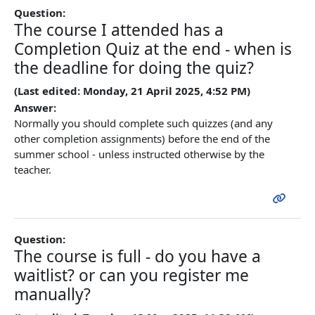
Question:
The course I attended has a
Completion Quiz at the end - when is
the deadline for doing the quiz?
(Last edited: Monday, 21 April 2025, 4:52 PM)
Answer:
Normally you should complete such quizzes (and any
other completion assignments) before the end of the
summer school - unless instructed otherwise by the
teacher.
Question:
The course is full - do you have a
waitlist? or can you register me
manually?