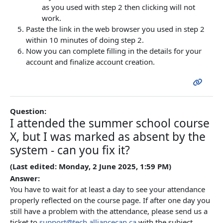
as you used with step 2 then clicking will not
work.
Paste the link in the web browser you used in step 2
within 10 minutes of doing step 2.
Now you can complete filling in the details for your
account and finalize account creation.
Question:
I attended the summer school course
X, but I was marked as absent by the
system - can you fix it?
(Last edited: Monday, 2 June 2025, 1:59 PM)
Answer:
You have to wait for at least a day to see your attendance
properly reflected on the course page. If after one day you
still have a problem with the attendance, please send us a
ticket to
support@tech.alliancecan.ca
with the subject