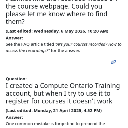
the course webpage. Could you
please let me know where to find
them?
(Last edited: Wednesday, 6 May 2026, 10:20 AM)
Answer:
See the FAQ article titled
"Are your courses recorded? How to
access the recordings?"
for the answer.
Question:
I created a Compute Ontario Training
account, but when I try to use it to
register for courses it doesn't work
(Last edited: Monday, 21 April 2025, 4:52 PM)
Answer:
One common mistake is forgetting to prepend the