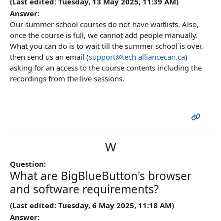
(Last edited: Tuesday, 13 May 2025, 11:39 AM)
Answer:
Our summer school courses do not have waitlists. Also,
once the course is full, we cannot add people manually.
What you can do is to wait till the summer school is over,
then send us an email (
support@tech.alliancecan.ca
)
asking for an access to the course contents including the
recordings from the live sessions.
W
Question:
What are BigBlueButton's browser
and software requirements?
(Last edited: Tuesday, 6 May 2025, 11:18 AM)
Answer: