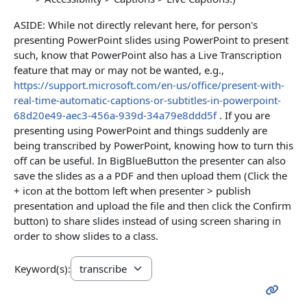
ASIDE: While not directly relevant here, for person's
presenting PowerPoint slides using PowerPoint to present
such, know that PowerPoint also has a Live Transcription
feature that may or may not be wanted, e.g.,
https://support.microsoft.com/en-us/office/present-with-
real-time-automatic-captions-or-subtitles-in-powerpoint-
68d20e49-aec3-456a-939d-34a79e8ddd5f
. If you are
presenting using PowerPoint and things suddenly are
being transcribed by PowerPoint, knowing how to turn this
off can be useful. In BigBlueButton the presenter can also
save the slides as a a PDF and then upload them (Click the
+ icon at the bottom left when presenter > publish
presentation and upload the file and then click the Confirm
button) to share slides instead of using screen sharing in
order to show slides to a class.
Keyword(s):