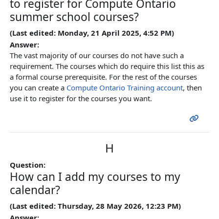
to register for Compute Ontario
summer school courses?
(Last edited: Monday, 21 April 2025, 4:52 PM)
Answer:
The vast majority of our courses do not have such a
requirement. The courses which do require this list this as
a formal course prerequisite. For the rest of the courses
you can create a
Compute Ontario Training account
, then
use it to register for the courses you want.
H
Question:
How can I add my courses to my
calendar?
(Last edited: Thursday, 28 May 2026, 12:23 PM)
Answer: