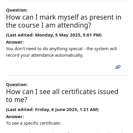
Question:
How can I mark myself as present in
the course I am attending?
(Last edited: Monday, 5 May 2025, 5:01 PM)
Answer:
You don't need to do anything special - the system will
record your attendance automatically.
Question:
How can I see all certificates issued
to me?
(Last edited: Friday, 6 June 2025, 1:21 AM)
Answer:
To see a specific certificate: