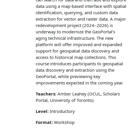
data using a map‑based interface with spatial
identification, querying, and custom data
extraction for vector and raster data. A major
redevelopment project (2024–2026) is
underway to modernize the GeoPortal’s
aging technical infrastructure. The new
platform will offer improved and expanded
support for geospatial data discovery and
access to historical map collections. This
course introduces participants to geospatial
data discovery and extraction using the
GeoPortal, while previewing key
improvements expected in the coming year.
Teachers:
Amber Leahey (OCUL, Scholars
Portal, University of Toronto)
Level:
Introductory
Format:
Workshop