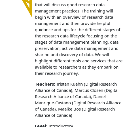
that will discuss good research data
management practices. The training will
begin with an overview of research data
management and then provide helpful
guidance and tips for the different stages of
the research data lifecycle focusing on the
stages of data management planning, data
preservation, active data management and
sharing and discovery of data. We will
highlight different tools and services that are
available to researchers as they embark on
their research journey.
Teachers:
Tristan Kuehn (Digital Research
Alliance of Canada), Marcus Closen (Digital
Research Alliance of Canada), Daniel
Manrique-Castano (Digital Research Alliance
of Canada), Maaike Bos (Digital Research
Alliance of Canada)
Level:
Introductory