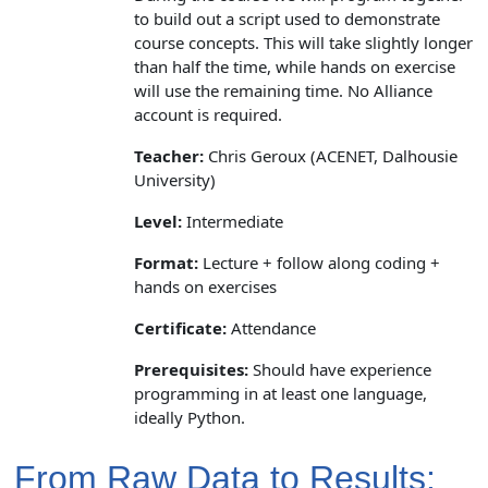
to build out a script used to demonstrate
course concepts. This will take slightly longer
than half the time, while hands on exercise
will use the remaining time. No Alliance
account is required.
Teacher:
Chris Geroux (ACENET, Dalhousie
University)
Level:
Intermediate
Format:
Lecture + follow along coding +
hands on exercises
Certificate:
Attendance
Prerequisites:
Should have experience
programming in at least one language,
ideally Python.
From Raw Data to Results: