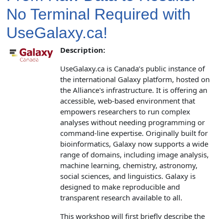
No Terminal Required with
UseGalaxy.ca!
Description:
UseGalaxy.ca is Canada’s public instance of
the international Galaxy platform, hosted on
the Alliance's infrastructure. It is offering an
accessible, web‑based environment that
empowers researchers to run complex
analyses without needing programming or
command‑line expertise. Originally built for
bioinformatics, Galaxy now supports a wide
range of domains, including image analysis,
machine learning, chemistry, astronomy,
social sciences, and linguistics. Galaxy is
designed to make reproducible and
transparent research available to all.
This workshop will first briefly describe the