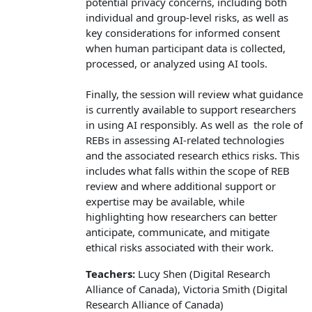
potential privacy concerns, including both
individual and group-level risks, as well as
key considerations for informed consent
when human participant data is collected,
processed, or analyzed using AI tools.
Finally, the session will review what guidance
is currently available to support researchers
in using AI responsibly. As well as the role of
REBs in assessing AI-related technologies
and the associated research ethics risks. This
includes what falls within the scope of REB
review and where additional support or
expertise may be available, while
highlighting how researchers can better
anticipate, communicate, and mitigate
ethical risks associated with their work.
Teachers:
Lucy Shen (Digital Research
Alliance of Canada), Victoria Smith (Digital
Research Alliance of Canada)