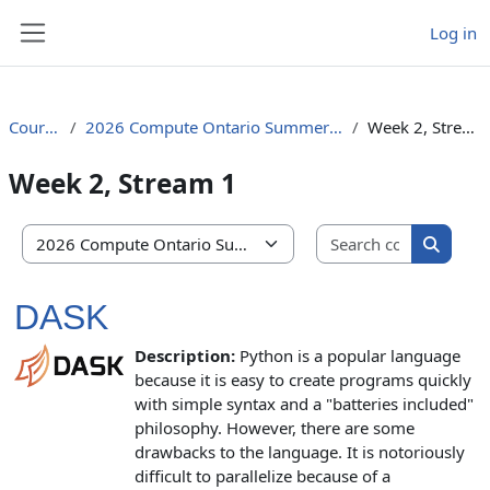
Skip to main content
Log in
Side panel
Courses
2026 Compute Ontario Summer School
Week 2, Stream 1
Week 2, Stream 1
Search co
Course categories
Search 
DASK
Description:
Python is a popular language
because it is easy to create programs quickly
with simple syntax and a "batteries included"
philosophy. However, there are some
drawbacks to the language. It is notoriously
difficult to parallelize because of a