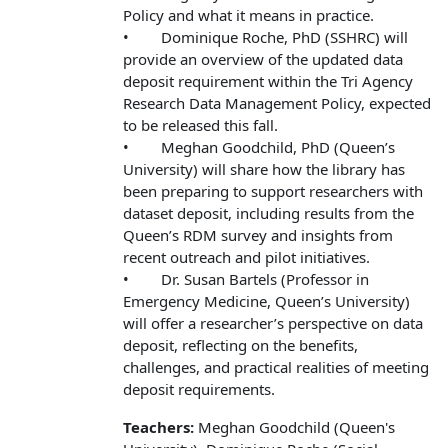
Policy and what it means in practice.
• Dominique Roche, PhD (SSHRC) will
provide an overview of the updated data
deposit requirement within the Tri Agency
Research Data Management Policy, expected
to be released this fall.
• Meghan Goodchild, PhD (Queen’s
University) will share how the library has
been preparing to support researchers with
dataset deposit, including results from the
Queen’s RDM survey and insights from
recent outreach and pilot initiatives.
• Dr. Susan Bartels (Professor in
Emergency Medicine, Queen’s University)
will offer a researcher’s perspective on data
deposit, reflecting on the benefits,
challenges, and practical realities of meeting
deposit requirements.
Teachers:
Meghan Goodchild (Queen's