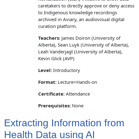
caretakers to directly approve or deny access
to Indigenous knowledge recordings
archived in Aviary, an audiovisual digital
curation platform.
Teachers:
James Doiron (University of
Alberta), Sean Luyk (University of Alberta),
Leah Vanderjagt (University of Alberta),
Kevin Glick (AVP)
Level:
Introductory
Format:
Lecture+Hands-on
Certificate:
Attendance
Prerequisites:
None
Extracting Information from
Health Data using AI