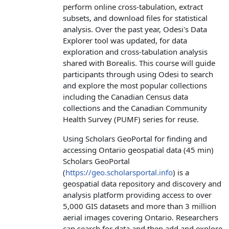
perform online cross-tabulation, extract
subsets, and download files for statistical
analysis. Over the past year, Odesi's Data
Explorer tool was updated, for data
exploration and cross-tabulation analysis
shared with Borealis. This course will guide
participants through using Odesi to search
and explore the most popular collections
including the Canadian Census data
collections and the Canadian Community
Health Survey (PUMF) series for reuse.
Using Scholars GeoPortal for finding and
accessing Ontario geospatial data (45 min)
Scholars GeoPortal
(
https://geo.scholarsportal.info
) is a
geospatial data repository and discovery and
analysis platform providing access to over
5,000 GIS datasets and more than 3 million
aerial images covering Ontario. Researchers
can search for data and then add and explore