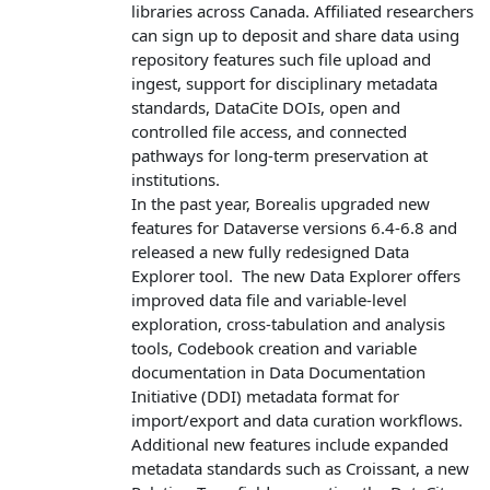
libraries across Canada. Affiliated researchers
can sign up to deposit and share data using
repository features such file upload and
ingest, support for disciplinary metadata
standards, DataCite DOIs, open and
controlled file access, and connected
pathways for long-term preservation at
institutions.
In the past year, Borealis upgraded new
features for Dataverse versions 6.4-6.8 and
released a new fully redesigned Data
Explorer tool. The new Data Explorer offers
improved data file and variable‑level
exploration, cross‑tabulation and analysis
tools, Codebook creation and variable
documentation in Data Documentation
Initiative (DDI) metadata format for
import/export and data curation workflows.
Additional new features include expanded
metadata standards such as Croissant, a new