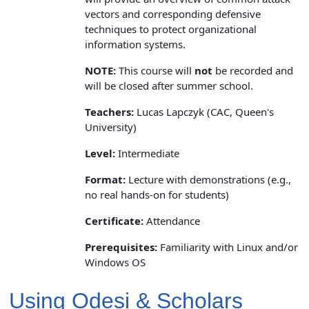
vectors and corresponding defensive
techniques to protect organizational
information systems.
NOTE:
This course will
not
be recorded and
will be closed after summer school.
Teachers:
Lucas Lapczyk (CAC, Queen's
University)
Level:
Intermediate
Format:
Lecture with demonstrations (e.g.,
no real hands-on for students)
Certificate:
Attendance
Prerequisites:
Familiarity with Linux and/or
Windows OS
Using Odesi & Scholars