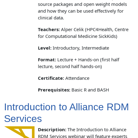
source packages and open weight models
and how they can be used effectively for
clinical data.
Teachers:
Alper Celik (HPC4Health, Centre
for Computational Medicine SickKids)
Level:
Introductory, Intermediate
Format:
Lecture + Hands-on (first half
lecture, second half hands-on)
Certificate:
Attendance
Prerequisites:
Basic R and BASH
Introduction to Alliance RDM
Services
Description:
The Introduction to Alliance
RDM Services webinar will feature experts