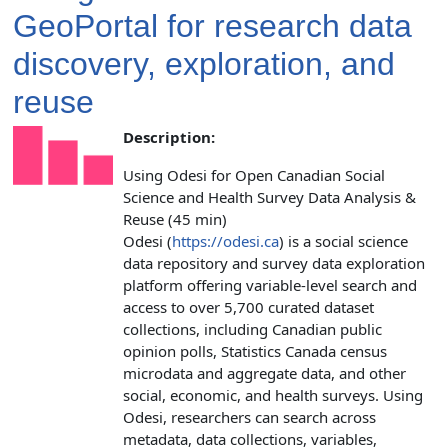
GeoPortal for research data
discovery, exploration, and
reuse
Description:
Using Odesi for Open Canadian Social
Science and Health Survey Data Analysis &
Reuse (45 min)
Odesi (
https://odesi.ca
) is a social science
data repository and survey data exploration
platform offering variable-level search and
access to over 5,700 curated dataset
collections, including Canadian public
opinion polls, Statistics Canada census
microdata and aggregate data, and other
social, economic, and health surveys. Using
Odesi, researchers can search across
metadata, data collections, variables,