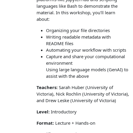
languages like Bash to demonstrate the
material. In this workshop, you’ll learn
about:
Organizing your file directories
Writing readable metadata with
README files
Automating your workflow with scripts
Capture and share your computational
environment
Using large language models (GenAI) to
assist with the above
Teachers:
Sarah Huber (University of
Victoria), Nick Rochlin (University of Victoria),
and Drew Leske (University of Victoria)
Level:
Introductory
Format:
Lecture + Hands-on