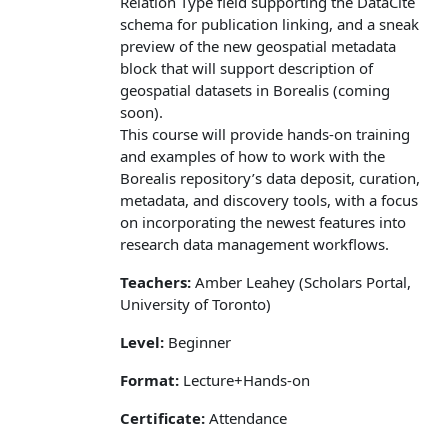
Relation Type field supporting the DataCite
schema for publication linking, and a sneak
preview of the new geospatial metadata
block that will support description of
geospatial datasets in Borealis (coming
soon).
This course will provide hands‑on training
and examples of how to work with the
Borealis repository’s data deposit, curation,
metadata, and discovery tools, with a focus
on incorporating the newest features into
research data management workflows.
Teachers:
Amber Leahey (Scholars Portal,
University of Toronto)
Level:
Beginner
Format:
Lecture+Hands-on
Certificate:
Attendance