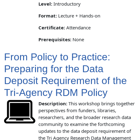
Level:
Introductory
Format:
Lecture + Hands-on
Certificate:
Attendance
Prerequisites:
None
From Policy to Practice:
Preparing for the Data
Deposit Requirement of the
Tri-Agency RDM Policy
Description:
This workshop brings together
perspectives from funders, libraries,
researchers, and the broader research data
community to examine the forthcoming
updates to the data deposit requirement of
the Tri Agency Research Data Management