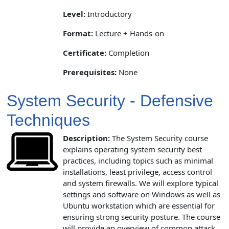
Level:
Introductory
Format:
Lecture + Hands-on
Certificate:
Completion
Prerequisites:
None
System Security - Defensive
Techniques
Description:
The System Security course
explains operating system security best
practices, including topics such as minimal
installations, least privilege, access control
and system firewalls. We will explore typical
settings and software on Windows as well as
Ubuntu workstation which are essential for
ensuring strong security posture. The course
will provide an overview of common attack