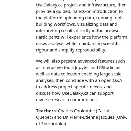
UseGalaxy.ca project and infrastructure, then
provide a guided, hands‑on introduction to
the platform: uploading data, running tools,
building workflows, visualizing data and
interpreting results directly in the browser.
Participants will experience how the platform
eases analysis while maintaining scientific
rigour and simplify reproducibility.
We will also present advanced features such
as interactive tools Jupyter and RStudio as
well as data collection enabling large scale
analyses, then conclude with an open Q&A
to address project‑specific needs, and
discuss how UseGalaxy.ca can support
diverse research communities.
Teachers:
Charles Coulombe (Calcul
Quebec) and Dr. Pierre-Etienne Jacques (Univ.
of Sherbrooke)