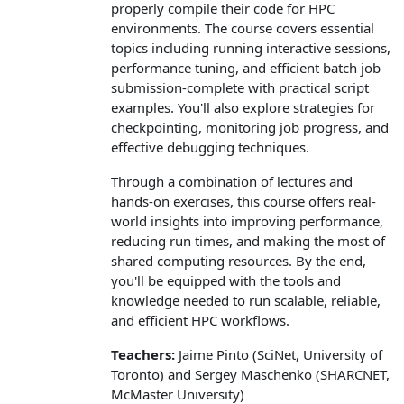
properly compile their code for HPC
environments. The course covers essential
topics including running interactive sessions,
performance tuning, and efficient batch job
submission-complete with practical script
examples. You'll also explore strategies for
checkpointing, monitoring job progress, and
effective debugging techniques.
Through a combination of lectures and
hands-on exercises, this course offers real-
world insights into improving performance,
reducing run times, and making the most of
shared computing resources. By the end,
you'll be equipped with the tools and
knowledge needed to run scalable, reliable,
and efficient HPC workflows.
Teachers:
Jaime Pinto (SciNet, University of
Toronto) and Sergey Maschenko (SHARCNET,
McMaster University)