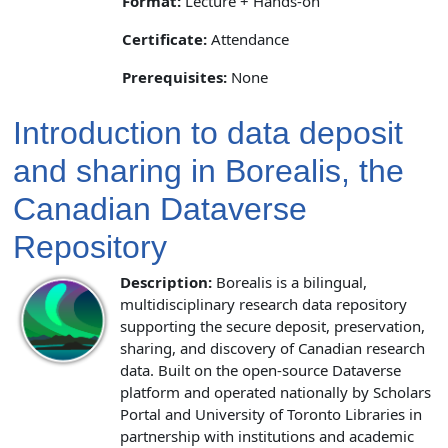
Format:
Lecture + Hands-on
Certificate:
Attendance
Prerequisites:
None
Introduction to data deposit
and sharing in Borealis, the
Canadian Dataverse
Repository
Description:
Borealis is a bilingual,
multidisciplinary research data repository
supporting the secure deposit, preservation,
sharing, and discovery of Canadian research
data. Built on the open-source Dataverse
platform and operated nationally by Scholars
Portal and University of Toronto Libraries in
partnership with institutions and academic