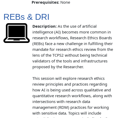
Prerequisites:
None
REBs & DRI
Description:
As the use of artificial
intelligence (AI) becomes more common in
research workflows, Research Ethics Boards
(REBs) face a new challenge in fulfilling their
mandate for research ethics review from the
lens of the TCPS2 without being technical
validators of the tools and infrastructures
proposed by the Researcher.
This session will explore research ethics
review principles and practices regarding
how AI is being used across qualitative and
quantitative research workflows, along with
intersections with research data
management (RDM) practices for working
with sensitive data. Topics will include