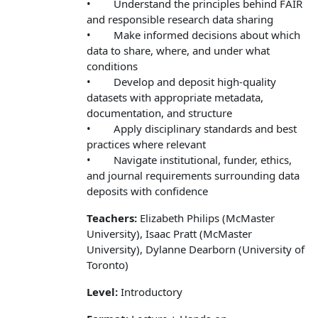
• Understand the principles behind FAIR
and responsible research data sharing
• Make informed decisions about which
data to share, where, and under what
conditions
• Develop and deposit high-quality
datasets with appropriate metadata,
documentation, and structure
• Apply disciplinary standards and best
practices where relevant
• Navigate institutional, funder, ethics,
and journal requirements surrounding data
deposits with confidence
Teachers:
Elizabeth Philips (McMaster
University), Isaac Pratt (McMaster
University), Dylanne Dearborn (University of
Toronto)
Level:
Introductory