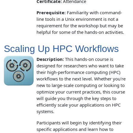
Certificate:
Attendance
Prerequisite:
Familiarity with command-
line tools in a Unix environment is not a
requirement for the workshop but may be
helpful for some of the hands-on activities.
Scaling Up HPC Workflows
Description:
This hands-on course is
designed for researchers who want to take
their high-performance computing (HPC)
workflows to the next level. Whether you're
new to large-scale computing or looking to
optimize your current practices, this course
will guide you through the key steps to
efficiently scale your applications on HPC
systems.
Participants will begin by identifying their
specific applications and learn how to