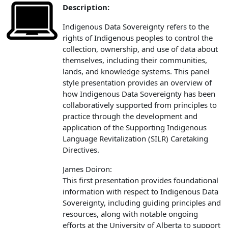
Description:
Indigenous Data Sovereignty refers to the
rights of Indigenous peoples to control the
collection, ownership, and use of data about
themselves, including their communities,
lands, and knowledge systems. This panel
style presentation provides an overview of
how Indigenous Data Sovereignty has been
collaboratively supported from principles to
practice through the development and
application of the Supporting Indigenous
Language Revitalization (SILR) Caretaking
Directives.
James Doiron:
This first presentation provides foundational
information with respect to Indigenous Data
Sovereignty, including guiding principles and
resources, along with notable ongoing
efforts at the University of Alberta to support