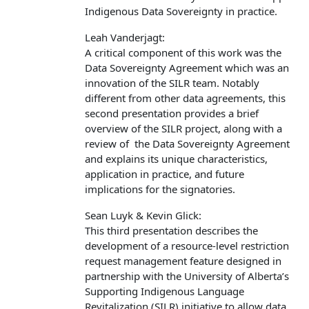
Indigenous Data Sovereignty in practice.
Leah Vanderjagt:
A critical component of this work was the
Data Sovereignty Agreement which was an
innovation of the SILR team. Notably
different from other data agreements, this
second presentation provides a brief
overview of the SILR project, along with a
review of the Data Sovereignty Agreement
and explains its unique characteristics,
application in practice, and future
implications for the signatories.
Sean Luyk & Kevin Glick:
This third presentation describes the
development of a resource-level restriction
request management feature designed in
partnership with the University of Alberta’s
Supporting Indigenous Language
Revitalization (SILR) initiative to allow data