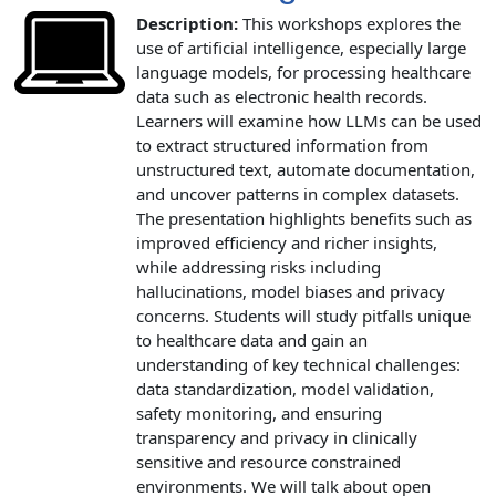
Description:
This workshops explores the
use of artificial intelligence, especially large
language models, for processing healthcare
data such as electronic health records.
Learners will examine how LLMs can be used
to extract structured information from
unstructured text, automate documentation,
and uncover patterns in complex datasets.
The presentation highlights benefits such as
improved efficiency and richer insights,
while addressing risks including
hallucinations, model biases and privacy
concerns. Students will study pitfalls unique
to healthcare data and gain an
understanding of key technical challenges:
data standardization, model validation,
safety monitoring, and ensuring
transparency and privacy in clinically
sensitive and resource constrained
environments. We will talk about open