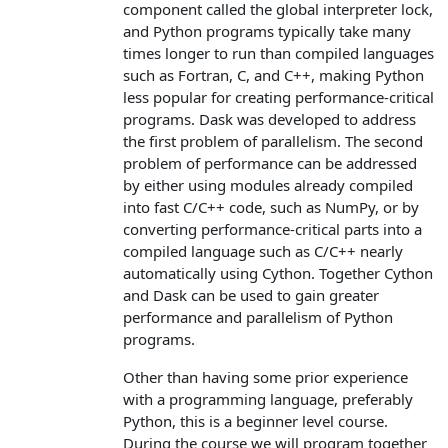
component called the global interpreter lock,
and Python programs typically take many
times longer to run than compiled languages
such as Fortran, C, and C++, making Python
less popular for creating performance-critical
programs. Dask was developed to address
the first problem of parallelism. The second
problem of performance can be addressed
by either using modules already compiled
into fast C/C++ code, such as NumPy, or by
converting performance-critical parts into a
compiled language such as C/C++ nearly
automatically using Cython. Together Cython
and Dask can be used to gain greater
performance and parallelism of Python
programs.
Other than having some prior experience
with a programming language, preferably
Python, this is a beginner level course.
During the course we will program together