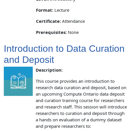
Format:
Lecture
Certificate:
Attendance
Prerequisites:
None
Introduction to Data Curation
and Deposit
Description:
This course provides an introduction to
research data curation and deposit, based on
an upcoming Compute Ontario data deposit
and curation training course for researchers
and research staff. This session will introduce
researchers to curation and deposit through
a hands on evaluation of a dummy dataset
and prepare researchers to: