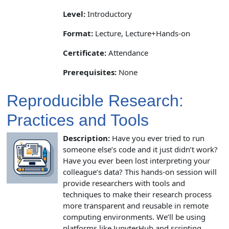
Level:
Introductory
Format:
Lecture, Lecture+Hands-on
Certificate:
Attendance
Prerequisites:
None
Reproducible Research:
Practices and Tools
Description:
Have you ever tried to run
someone else’s code and it just didn’t work?
Have you ever been lost interpreting your
colleague’s data? This hands-on session will
provide researchers with tools and
techniques to make their research process
more transparent and reusable in remote
computing environments. We’ll be using
platforms like JupyterHub and scripting