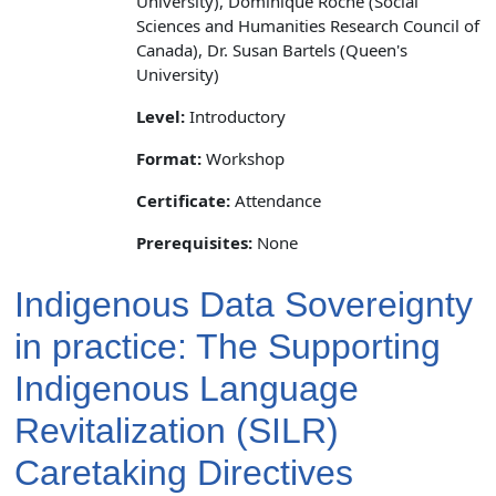
University), Dominique Roche (Social
Sciences and Humanities Research Council of
Canada), Dr. Susan Bartels (Queen's
University)
Level:
Introductory
Format:
Workshop
Certificate:
Attendance
Prerequisites:
None
Indigenous Data Sovereignty
in practice: The Supporting
Indigenous Language
Revitalization (SILR)
Caretaking Directives